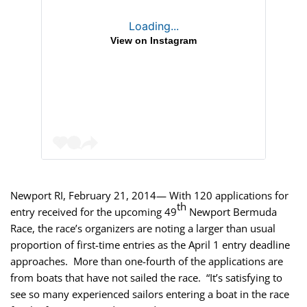
Loading...
View on Instagram
Newport RI, February 21, 2014— With 120 applications for
th
entry received
for the upcoming 49
Newport Bermuda
Race, the race’s organizers are noting a larger than usual
proportion of first-time entries as the April 1 entry deadline
approaches. More than one-fourth of the applications are
from boats that have not sailed the race. “It’s satisfying to
see so many experienced sailors entering a boat in the race