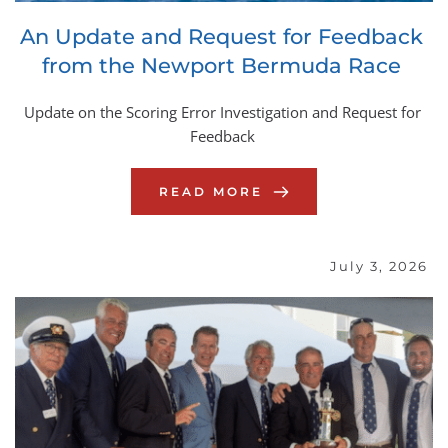
An Update and Request for Feedback 
from the Newport Bermuda Race
Update on the Scoring Error Investigation and Request for 
Feedback
READ MORE
July 3, 2026