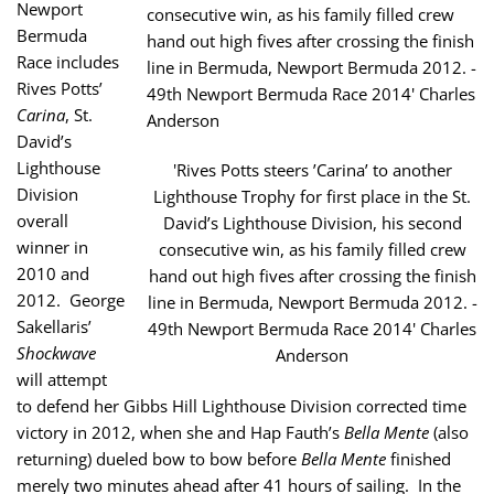
Newport
Bermuda
Race includes
Rives Potts’
Carina
, St.
David’s
Lighthouse
'Rives Potts steers ’Carina’ to another
Division
Lighthouse Trophy for first place in the St.
overall
David’s Lighthouse Division, his second
winner in
consecutive win, as his family filled crew
2010 and
hand out high fives after crossing the finish
2012. George
line in Bermuda, Newport Bermuda 2012. -
Sakellaris’
49th Newport Bermuda Race 2014' Charles
Shockwave
Anderson
will attempt
to defend her Gibbs Hill Lighthouse Division corrected time
victory in 2012, when she and Hap Fauth’s
Bella Mente
(also
returning) dueled bow to bow before
Bella Mente
finished
merely two minutes ahead after 41 hours of sailing. In the