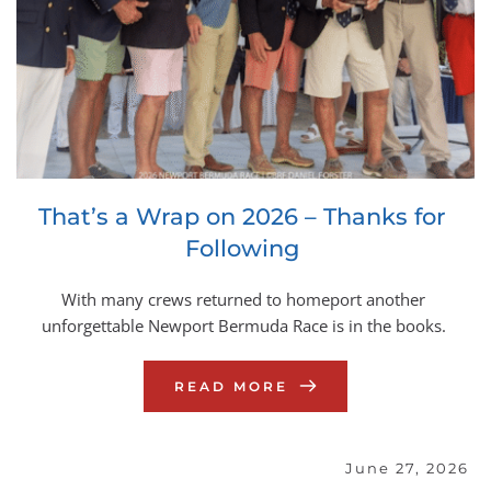
That’s a Wrap on 2026 – Thanks for 
Following
With many crews returned to homeport another 
unforgettable Newport Bermuda Race is in the books.
READ MORE
June 27, 2026