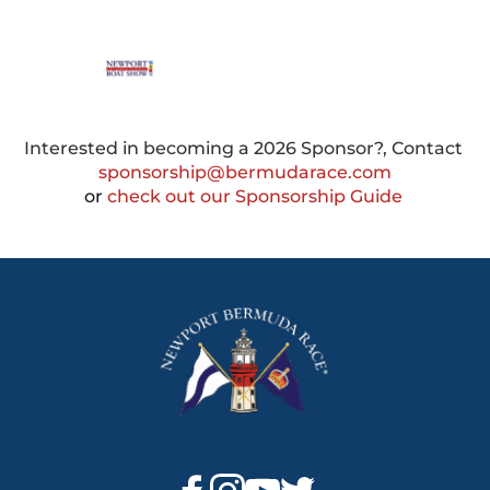
Interested in becoming a 2026 Sponsor?, Contact 
sponsorship@bermudarace.com
or
 check out our Sponsorship Guide 