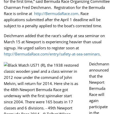
for the first time,” said Bermuda Race Organizing Committee
Chairman Fred Deichmann. Registration for the Bermuda
Race is online at
http://BermudaRace.com
. Race
applications submitted after the April 1 deadline will be
subject to a penalty applied to the boat’s corrected time.
Deichmann added that the race’s safety at sea seminar on
March 15 at Newport is experiencing heavier than usual
signup. He urged sailors to register soon at
http://BermudaRace.com/entry/safety-at-sea-seminars
.
Deichmann
announced
that the
Newport
Bermuda
Race will
again
participate
in the