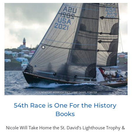
54th Race is One For the History 
Books
Nicole Will Take Home the St. David’s Lighthouse Trophy & 