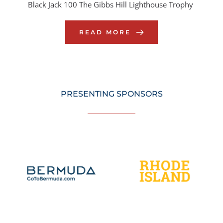
Black Jack 100 The Gibbs Hill Lighthouse Trophy
READ MORE
PRESENTING SPONSORS