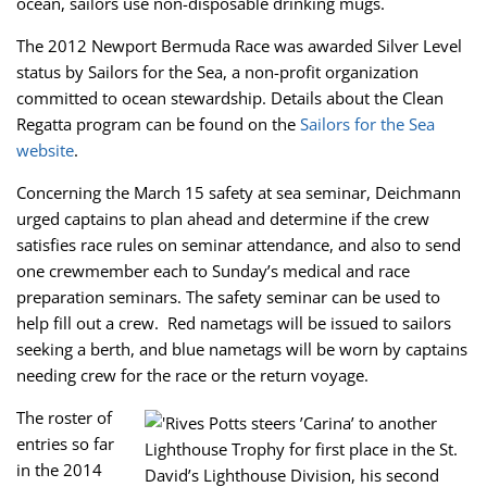
ocean, sailors use non-disposable drinking mugs.
The 2012 Newport Bermuda Race was awarded Silver Level
status by Sailors for the Sea, a non-profit organization
committed to ocean stewardship. Details about the Clean
Regatta program can be found on the
Sailors for the Sea
website
.
Concerning the March 15 safety at sea seminar, Deichmann
urged captains to plan ahead and determine if the crew
satisfies race rules on seminar attendance, and also to send
one crewmember each to Sunday’s medical and race
preparation seminars. The safety seminar can be used to
help fill out a crew. Red nametags will be issued to sailors
seeking a berth, and blue nametags will be worn by captains
needing crew for the race or the return voyage.
The roster of
entries so far
in the 2014