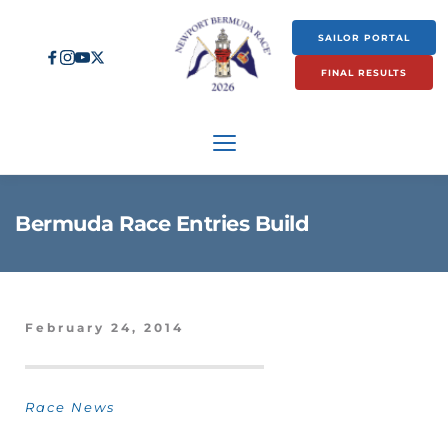
SAILOR PORTAL
FINAL RESULTS
Bermuda Race Entries Build
February 24, 2014
Race News