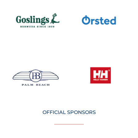
OFFICIAL SPONSORS