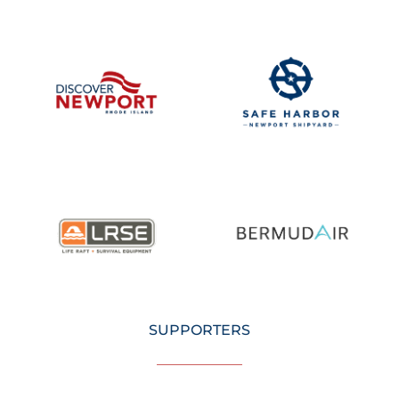
SUPPORTERS