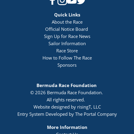
Quick Links
About the Race
Official Notice Board 
Sign Up for Race News
Sailor Information
Race Store
How to Follow The Race
Sponsors
Bermuda Race Foundation 
© 2026 Bermuda Race Foundation. 
All rights reserved. 
Website designed by risingT, LLC
Entry System Developed by The Portal Company
More Information