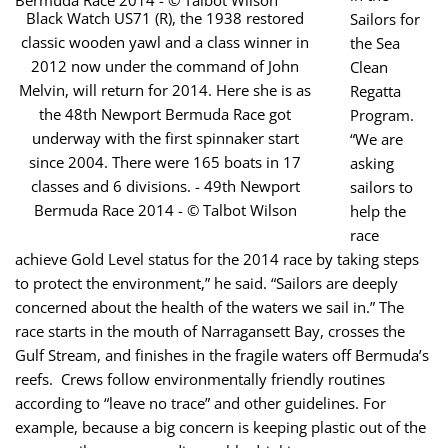
Black Watch US71 (R), the 1938 restored
Sailors for
classic wooden yawl and a class winner in
the Sea
2012 now under the command of John
Clean
Melvin, will return for 2014. Here she is as
Regatta
the 48th Newport Bermuda Race got
Program.
underway with the first spinnaker start
“We are
since 2004. There were 165 boats in 17
asking
classes and 6 divisions. - 49th Newport
sailors to
Bermuda Race 2014 - © Talbot Wilson
help the
race
achieve Gold Level status for the 2014 race by taking steps
to protect the environment,” he said. “Sailors are deeply
concerned about the health of the waters we sail in.” The
race starts in the mouth of Narragansett Bay, crosses the
Gulf Stream, and finishes in the fragile waters off Bermuda’s
reefs. Crews follow environmentally friendly routines
according to “leave no trace” and other guidelines. For
example, because a big concern is keeping plastic out of the