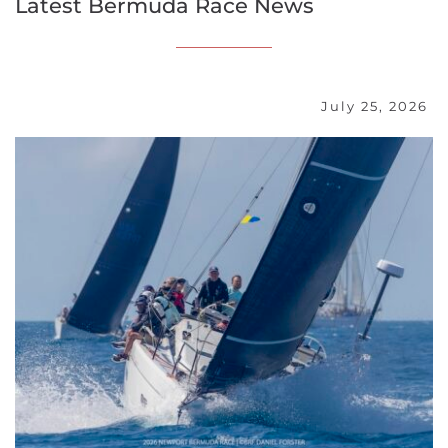
Latest Bermuda Race News
July 25, 2026