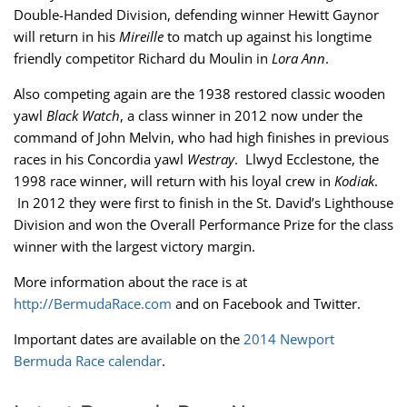
Double-Handed Division, defending winner Hewitt Gaynor
will return in his
Mireille
to match up against his longtime
friendly competitor Richard du Moulin in
Lora Ann
.
Also competing again are the 1938 restored classic wooden
yawl
Black Watch
, a class winner in 2012 now under the
command of John Melvin, who had high finishes in previous
races in his Concordia yawl
Westray
. Llwyd Ecclestone, the
1998 race winner, will return with his loyal crew in
Kodiak
.
In 2012 they were first to finish in the St. David’s Lighthouse
Division and won the Overall Performance Prize for the class
winner with the largest victory margin.
More information about the race is at
http://BermudaRace.com
and on Facebook and Twitter.
Important dates are available on the
2014 Newport
Bermuda Race calendar
.