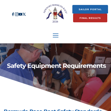
SAILOR PORTAL
FINAL RESULTS
 Safety Equipment Requirements