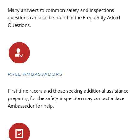
Many answers to common safety and inspections 
questions can also be found in the 
Frequently Asked 
Questions.
RACE AMBASSADORS
First time racers and those seeking additional assistance 
preparing for the safety inspection may contact a Race 
Ambassador for help.