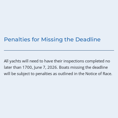
Penalties for Missing the Deadline
All yachts will need to have their inspections completed no 
later than 1700, June 7, 2026. Boats missing the deadline 
will be subject to penalties as outlined in the Notice of Race.