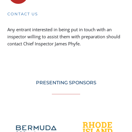
CONTACT US
Any entrant interested in being put in touch with an 
inspector willing to assist them with preparation should 
contact Chief Inspector 
James Phyfe. 
PRESENTING SPONSORS