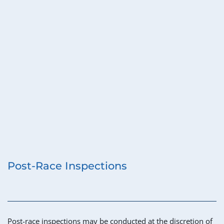
Post-Race Inspections
Post-race inspections may be conducted at the discretion of 