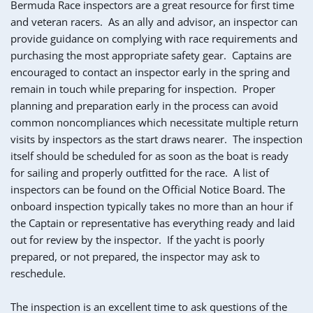
Bermuda Race inspectors are a great resource for first time 
and veteran racers.  As an ally and advisor, an inspector can 
provide guidance on complying with race requirements and 
purchasing the most appropriate safety gear.  Captains are 
encouraged to contact an inspector early in the spring and 
remain in touch while preparing for inspection.  Proper 
planning and preparation early in the process can avoid 
common noncompliances which necessitate multiple return 
visits by inspectors as the start draws nearer.  The inspection 
itself should be scheduled for as soon as the boat is ready 
for sailing and properly outfitted for the race.  A list of 
inspectors can be found on the Official Notice Board. The 
onboard inspection typically takes no more than an hour if 
the Captain or representative has everything ready and laid 
out for review by the inspector.  If the yacht is poorly 
prepared, or not prepared, the inspector may ask to 
reschedule.
The inspection is an excellent time to ask questions of the 