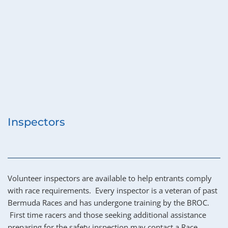
Inspectors
Volunteer inspectors are available to help entrants comply 
with race requirements.  Every inspector is a veteran of past 
Bermuda Races and has undergone training by the BROC. 
 First time racers and those seeking additional assistance 
preparing for the safety inspection may contact a Race 