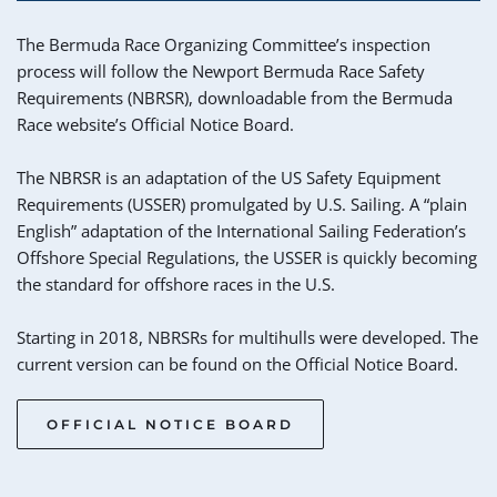
The Bermuda Race Organizing Committee’s inspection 
process will follow the Newport Bermuda Race Safety 
Requirements (NBRSR), downloadable from the Bermuda 
Race website’s Official Notice Board. 
The NBRSR is an adaptation of the US Safety Equipment 
Requirements (USSER) promulgated by U.S. Sailing. A “plain 
English” adaptation of the International Sailing Federation’s 
Offshore Special Regulations, the USSER is quickly becoming 
the standard for offshore races in the U.S.
Starting in 2018, NBRSRs for multihulls were developed. The 
current version can be found on the Official Notice Board.
OFFICIAL NOTICE BOARD