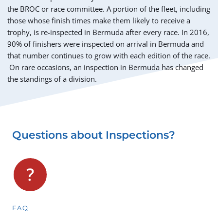
the BROC or race committee. A portion of the fleet, including 
those whose finish times make them likely to receive a 
trophy, is re-inspected in Bermuda after every race. In 2016, 
90% of finishers were inspected on arrival in Bermuda and 
that number continues to grow with each edition of the race. 
 On rare occasions, an inspection in Bermuda has changed 
the standings of a division.
Questions about Inspections?
FAQ