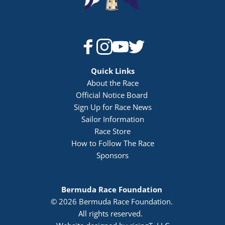
Quick Links
About the Race
Official Notice Board 
Sign Up for Race News
Sailor Information
Race Store
How to Follow The Race
Sponsors
Bermuda Race Foundation 
© 2026 Bermuda Race Foundation. 
All rights reserved. 