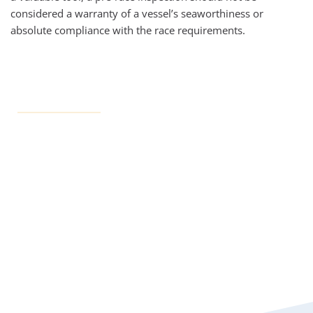
considered a warranty of a vessel’s seaworthiness or 
absolute compliance with the race requirements.
Inspection Resources
All inspection documents can be found on the Race 
Documents page
OFFICIAL NOTICE BOARD
INSPECTION FAQs