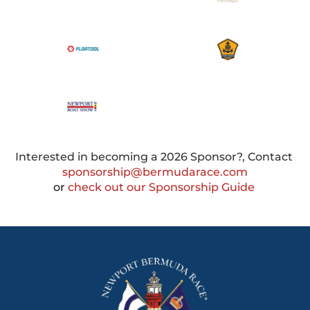
Interested in becoming a 2026 Sponsor?, Contact 
sponsorship@bermudarace.com
or
 check out our Sponsorship Guide 