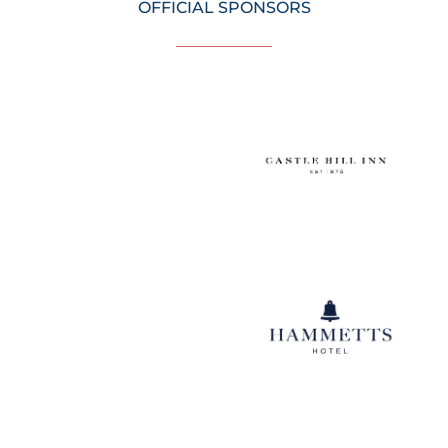
OFFICIAL SPONSORS