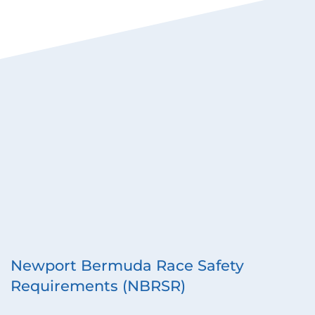
Newport Bermuda Race Safety 
Requirements (NBRSR)