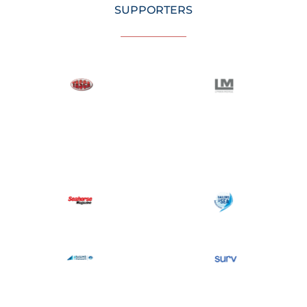
SUPPORTERS