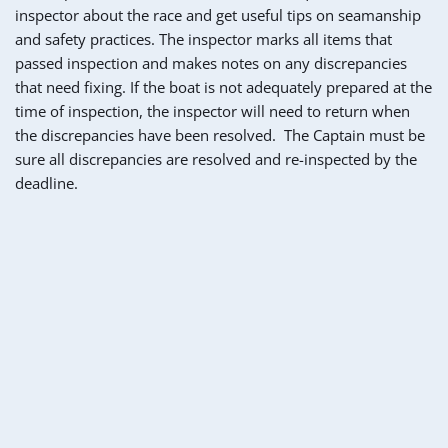
inspector about the race and get useful tips on seamanship 
and safety practices. The inspector marks all items that 
passed inspection and makes notes on any discrepancies 
that need fixing. If the boat is not adequately prepared at the 
time of inspection, the inspector will need to return when 
the discrepancies have been resolved.  The Captain must be 
sure all discrepancies are resolved and re-inspected by the 
deadline.