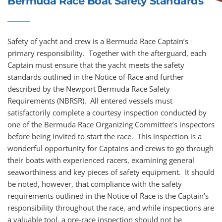
Bermuda Race Boat Safety Standards
Safety of yacht and crew is a Bermuda Race Captain’s 
primary responsibility.  Together with the afterguard, each 
Captain must ensure that the yacht meets the safety 
standards outlined in the Notice of Race and further 
described by the 
Newport Bermuda Race Safety 
Requirements
 (NBRSR).  All entered vessels must 
satisfactorily complete a courtesy inspection conducted by 
one of the Bermuda Race Organizing Committee’s inspectors 
before being invited to start the race.  This inspection is a 
wonderful opportunity for Captains and crews to go through 
their boats with experienced racers, examining general 
seaworthiness and key pieces of safety equipment.  It should 
be noted, however, that compliance with the safety 
requirements outlined in the Notice of Race is the Captain’s 
responsibility throughout the race, and while inspections are 
a valuable tool, a pre-race inspection should not be 