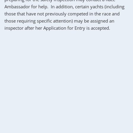
Ambassador for help.  In addition, certain yachts (including 
those that have not previously competed in the race and 
those requiring specific attention) may be assigned an 
inspector after her Application for Entry is accepted.