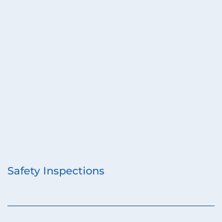
Safety Inspections