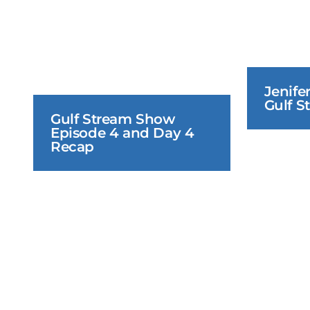
Jenifer
Gulf S
Gulf Stream Show 
Episode 4 and Day 4 
Recap
June 21, 2026