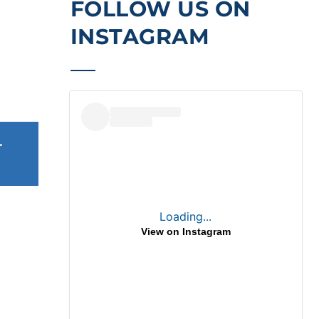
FOLLOW US ON 
INSTAGRAM
 
Loading...
, 2026
View on Instagram