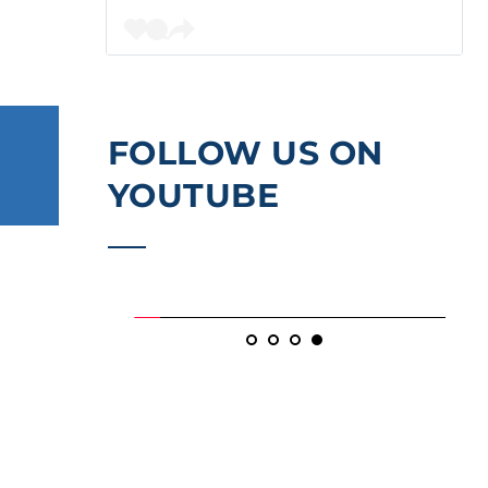
FOLLOW US ON 
YOUTUBE
, 2026