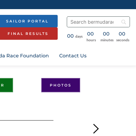
SAILOR PORTAL
00
00
00
FINAL RESULTS
00
days
hours
minutes
seconds
a Race Foundation
Contact Us
ER
PHOTOS