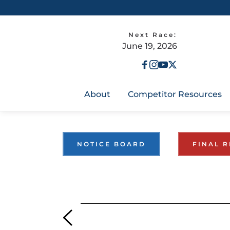
Next Race:
June 19, 2026
About
Competitor Resources
NOTICE BOARD
FINAL R