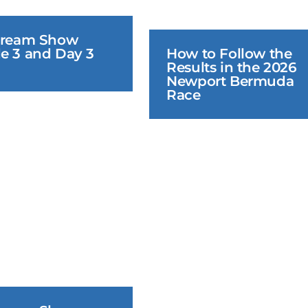
tream Show 
e 3 and Day 3 
How to Follow the 
Results in the 2026 
Newport Bermuda 
Race
June 20, 2026
June 19