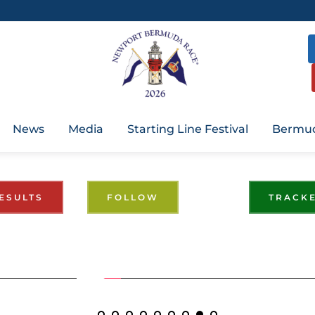
News
Media
Starting Line Festival
Bermud
ESULTS
FOLLOW
TRACK