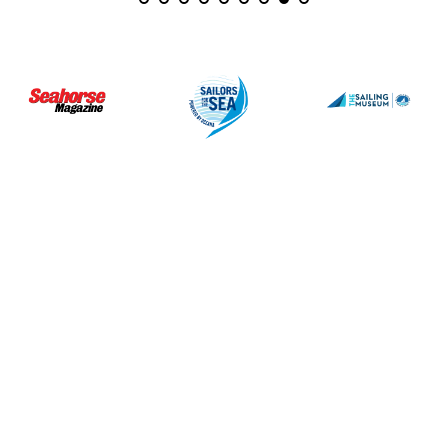
July 3, 2026
June 27