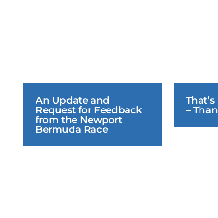
An Update and 
That’s
Request for Feedback 
– Than
from the Newport 
Bermuda Race
June 23, 2026