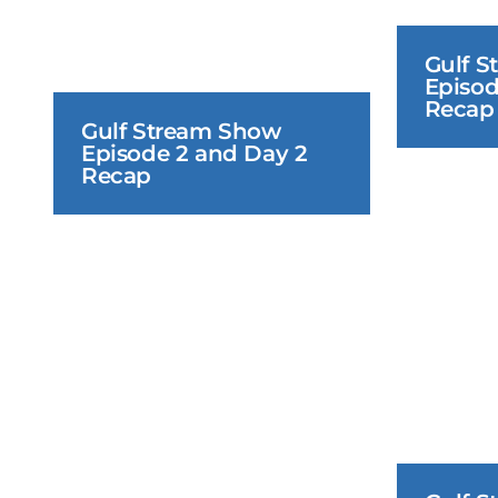
Gulf S
Episod
Recap
Gulf Stream Show 
Episode 2 and Day 2 
Recap
June 18, 2026