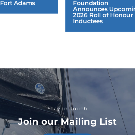
 Fort Adams
Foundation 
Announces Upcomin
2026 Roll of Honour 
Inductees
Stay in Touch
Join our Mailing List