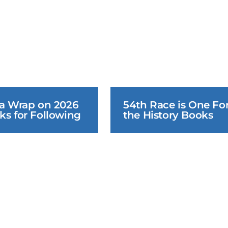
 a Wrap on 2026 
54th Race is One For
ks for Following
the History Books
June 25, 2026
June 24