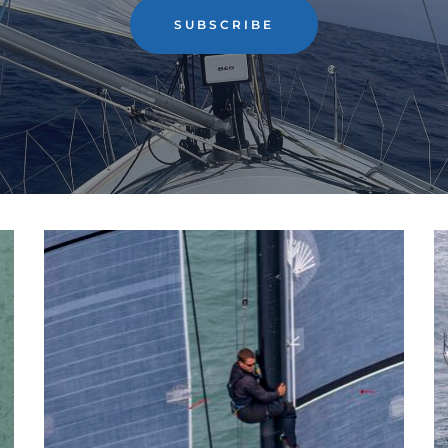
SUBSCRIBE