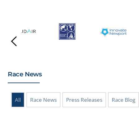
Race News
All
Race News
Press Releases
Race Blog
July 25, 2026