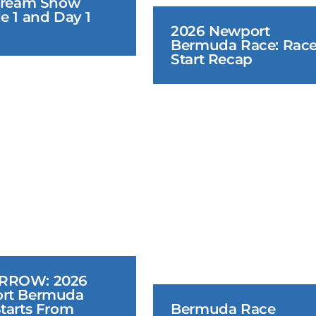
tream Show 
e 1 and Day 1 
2026 Newport 
Bermuda Race: Race
Start Recap
June 18, 2026
June 16
ROW: 2026 
rt Bermuda 
tarts From 
Bermuda Race 