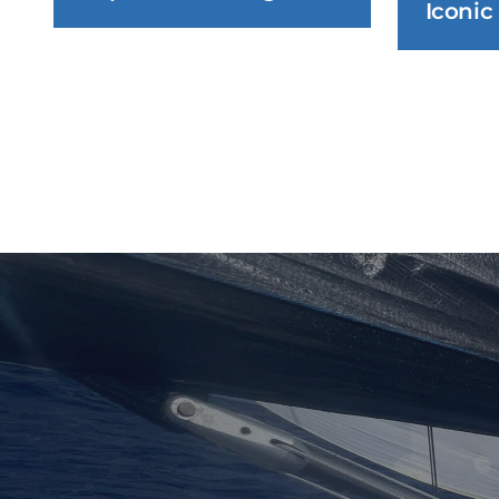
Iconic