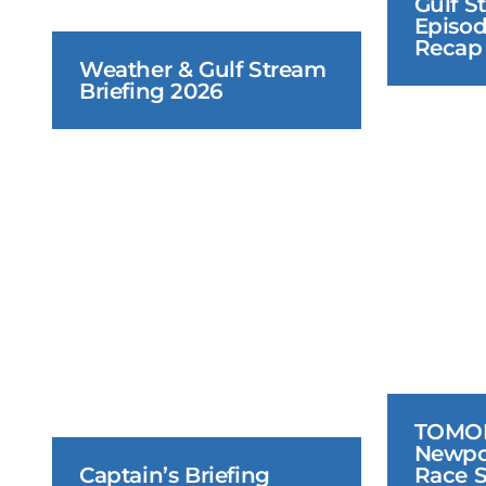
Gulf S
Episod
Recap
Weather & Gulf Stream 
Briefing 2026
June 18, 2026
TOMOR
Newpo
Captain’s Briefing
Race S