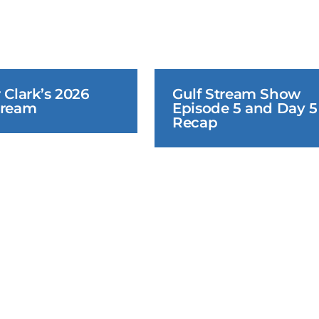
 Clark’s 2026 
Gulf Stream Show 
tream
Episode 5 and Day 5 
Recap
June 22, 2026
June 22