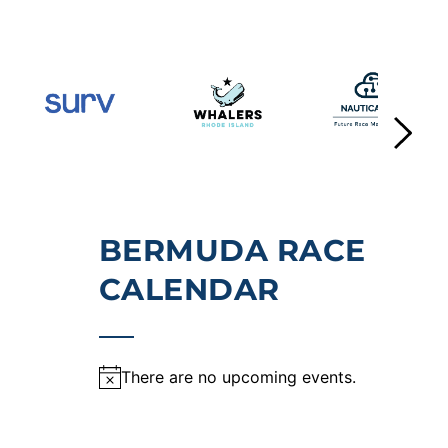
BERMUDA RACE 
CALENDAR
There are no upcoming events.
Notice
, 2026