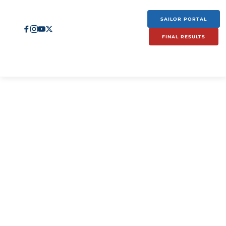
SAILOR PORTAL
FINAL RESULTS