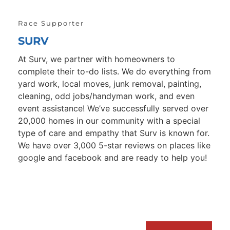
Race Supporter
SURV
At Surv, we partner with homeowners to 
complete their to-do lists. We do everything from 
yard work, local moves, junk removal, painting, 
cleaning, odd jobs/handyman work, and even 
event assistance! We’ve successfully served over 
20,000 homes in our community with a special 
type of care and empathy that Surv is known for. 
We have over 3,000 5-star reviews on places like 
google and facebook and are ready to help you!