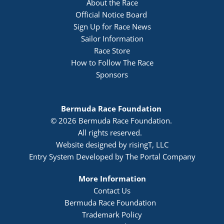
About the Race
Official Notice Board 
Sign Up for Race News
Sailor Information
Race Store
How to Follow The Race
Sponsors
Bermuda Race Foundation 
© 2026 Bermuda Race Foundation. 
All rights reserved. 
Website designed by risingT, LLC
Entry System Developed by The Portal Company
More Information
Contact Us
Bermuda Race Foundation  
Trademark Policy