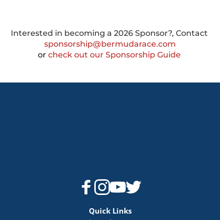
Interested in becoming a 2026 Sponsor?, Contact 
sponsorship@bermudarace.com
or
 check out our Sponsorship Guide 
Quick Links