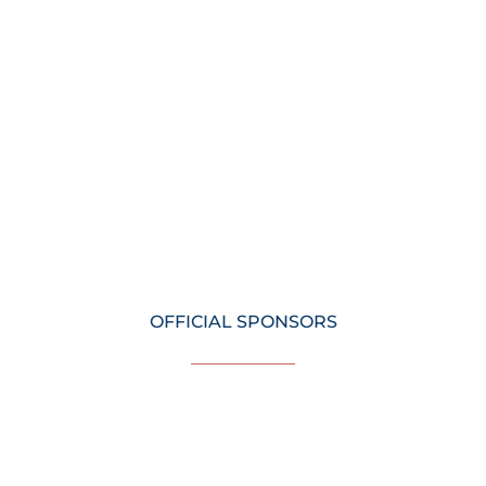
OFFICIAL SPONSORS