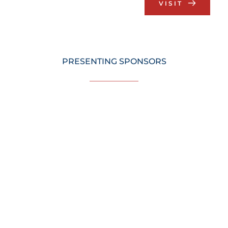
VISIT
PRESENTING SPONSORS