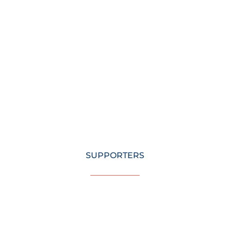
SUPPORTERS