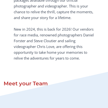
packages available through our official 
photographer and videographer. This is your 
chance to relive the thrill, capture the moments, 
and share your story for a lifetime.
New in 2024, this is back for 2026! Our vendors 
for race media, renowned photographers Daniel 
Forster and Steve Cloutier and sailing 
videographer Chris Love, are offering this 
opportunity to take home your memories to 
relive the adventures for years to come. 
Meet your Team