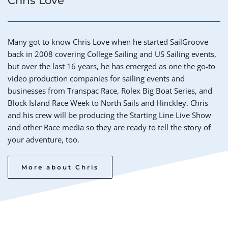
Chris Love
Many got to know Chris Love when he started SailGroove 
back in 2008 covering College Sailing and US Sailing events, 
but over the last 16 years, he has emerged as one the go-to 
video production companies for sailing events and 
businesses from Transpac Race, Rolex Big Boat Series, and 
Block Island Race Week to North Sails and Hinckley. Chris 
and his crew will be producing the Starting Line Live Show 
and other Race media so they are ready to tell the story of 
your adventure, too. 
More about Chris