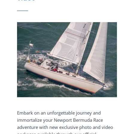
Embark on an unforgettable journey and 
immortalize your Newport Bermuda Race 
adventure with new exclusive photo and video 