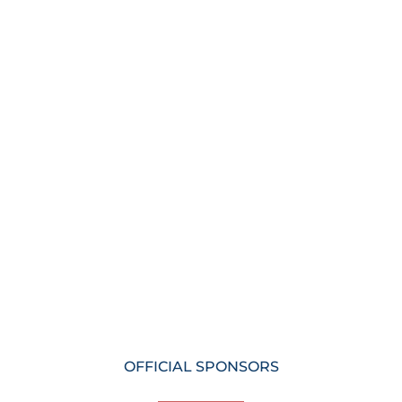
OFFICIAL SPONSORS