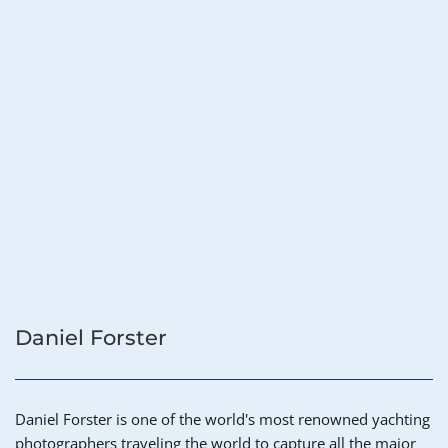
Daniel Forster
Daniel Forster is one of the world's most renowned yachting 
photographers traveling the world to capture all the major 