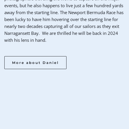
events, but he also happens to live just a few hundred yards 
away from the starting line. The Newport Bermuda Race has 
been lucky to have him hovering over the starting line for 
nearly two decades capturing all of our sailors as they exit 
Narragansett Bay.  We are thrilled he will be back in 2024 
with his lens in hand. 
More about Daniel