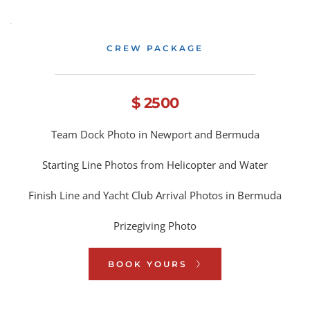
CREW PACKAGE
$ 2500
Team Dock Photo in Newport and Bermuda
Starting Line Photos from Helicopter and Water
Finish Line and Yacht Club Arrival Photos in Bermuda
Prizegiving Photo
BOOK YOURS