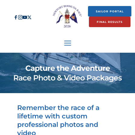
SAILOR PORTAL
FINAL RESULTS
Capture the Adventure
Race Photo & Video Packages
Remember the race of a 
lifetime with custom 
professional photos and 
video