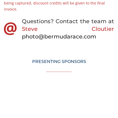
being captured, discount credits will be given to the final 
invoice. 
Questions? Contact the team at  
Steve Cloutier
photo@bermudarace.com
PRESENTING SPONSORS