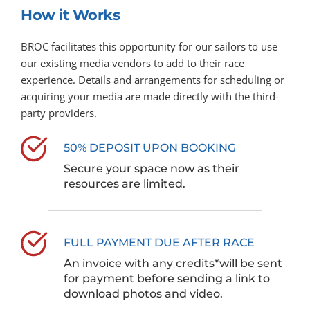
How it Works
BROC facilitates this opportunity for our sailors to use 
our existing media vendors to add to their race 
experience. Details and arrangements for scheduling or 
acquiring your media are made directly with the third-
party providers.
50% DEPOSIT UPON BOOKING
Secure your space now as their 
resources are limited. 
FULL PAYMENT DUE AFTER RACE
An invoice with any credits*will be sent 
for payment before sending a link to 
download photos and video.