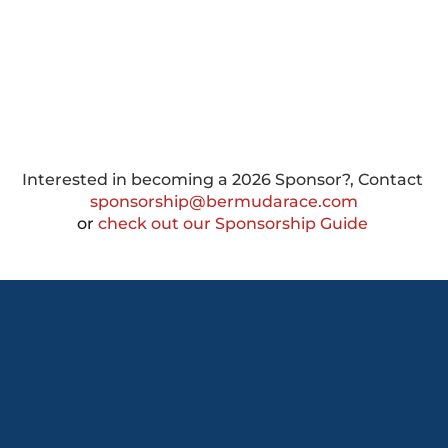
Interested in becoming a 2026 Sponsor?, Contact 
sponsorship@bermudarace.com
or
 check out our Sponsorship Guide 