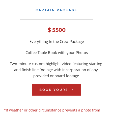
CAPTAIN PACKAGE
$ 5500
Everything in the Crew Package
Coffee Table Book with your Photos
Two-minute custom highlight 
video featuring starting 
and finish line footage with incorporation of any 
provided onboard footage 
BOOK YOURS
*If weather or other circumstance prevents a photo from 