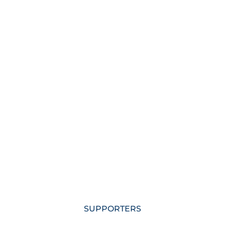
SUPPORTERS