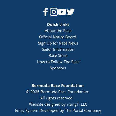
Quick Links
About the Race
Official Notice Board 
Sign Up for Race News
Sailor Information
Race Store
How to Follow The Race
Sponsors
Bermuda Race Foundation 
© 2026 Bermuda Race Foundation. 
All rights reserved. 
Website designed by risingT, LLC
Entry System Developed by The Portal Company