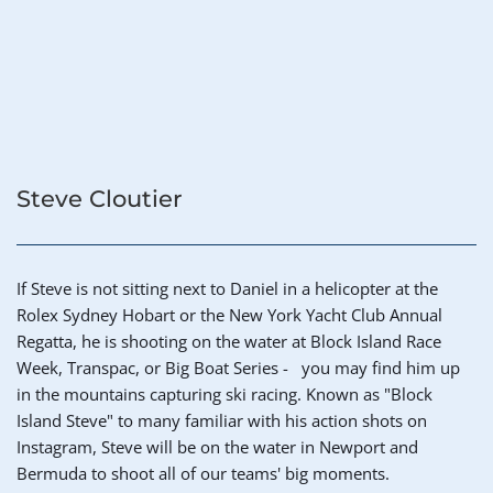
Steve Cloutier
If Steve is not sitting next to Daniel in a helicopter at the 
Rolex Sydney Hobart or the New York Yacht Club Annual 
Regatta, he is shooting on the water at Block Island Race 
Week, Transpac, or Big Boat Series -   you may find him up 
in the mountains capturing ski racing. Known as "Block 
Island Steve" to many familiar with his action shots on 
Instagram, Steve will be on the water in Newport and 
Bermuda to shoot all of our teams' big moments. 